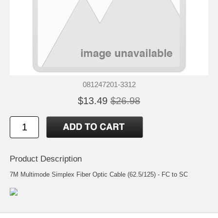
081247201-3312
$13.49
$26.98
Product Description
7M Multimode Simplex Fiber Optic Cable (62.5/125) - FC to SC