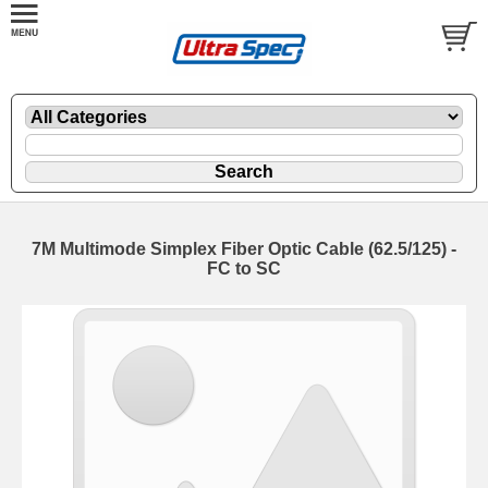
7M Multimode Simplex Fiber Optic Cable (62.5/125) -
FC to SC