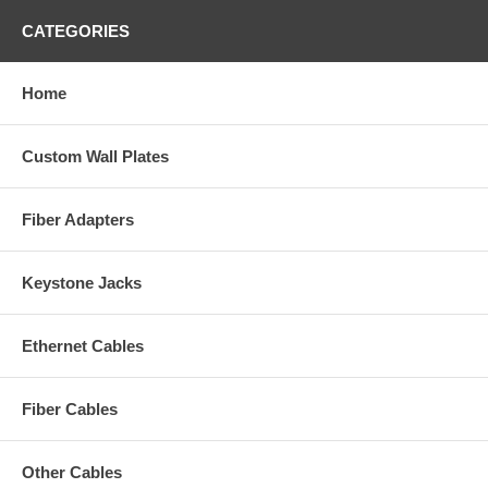
CATEGORIES
Home
Custom Wall Plates
Fiber Adapters
Keystone Jacks
Ethernet Cables
Fiber Cables
Other Cables