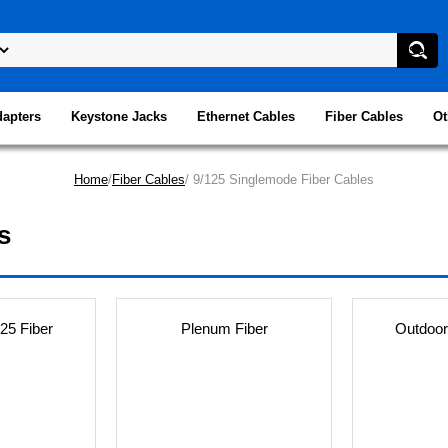
dapters
Keystone Jacks
Ethernet Cables
Fiber Cables
Ot
Home
/
Fiber Cables
/ 9/125 Singlemode Fiber Cables
s
25 Fiber
Plenum Fiber
Outdoor