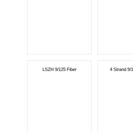
LSZH 9/125 Fiber
4 Strand 9/