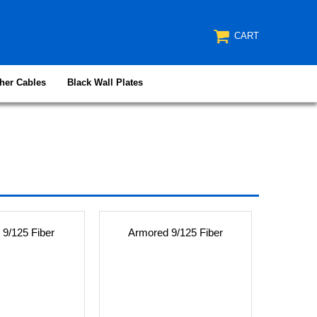
CART
her Cables
Black Wall Plates
 9/125 Fiber
Armored 9/125 Fiber