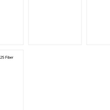
125 Fiber