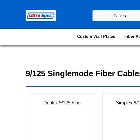
Custom Wall Plates
Fiber A
9/125 Singlemode Fiber Cable
Duplex 9/125 Fiber
Simplex 9/1