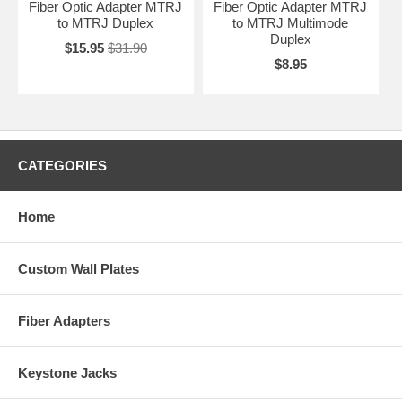
Fiber Optic Adapter MTRJ
Fiber Optic Adapter MTRJ
to MTRJ Duplex
to MTRJ Multimode
Duplex
$15.95
$31.90
$8.95
CATEGORIES
Home
Custom Wall Plates
Fiber Adapters
Keystone Jacks