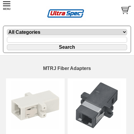
MTRJ Fiber Adapters