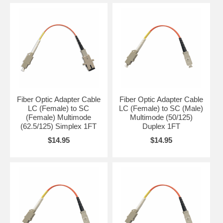
Fiber Optic Adapter Cable
Fiber Optic Adapter Cable
LC (Female) to SC
LC (Female) to SC (Male)
(Female) Multimode
Multimode (50/125)
(62.5/125) Simplex 1FT
Duplex 1FT
$14.95
$14.95