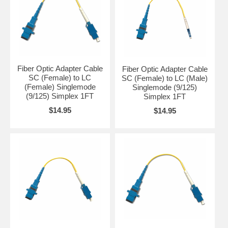
Fiber Optic Adapter Cable
Fiber Optic Adapter Cable
SC (Female) to LC
SC (Female) to LC (Male)
(Female) Singlemode
Singlemode (9/125)
(9/125) Simplex 1FT
Simplex 1FT
$14.95
$14.95