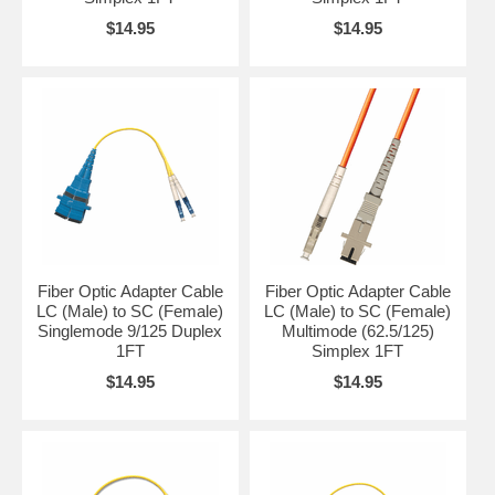
$14.95
$14.95
Fiber Optic Adapter Cable
Fiber Optic Adapter Cable
LC (Male) to SC (Female)
LC (Male) to SC (Female)
Singlemode 9/125 Duplex
Multimode (62.5/125)
1FT
Simplex 1FT
$14.95
$14.95