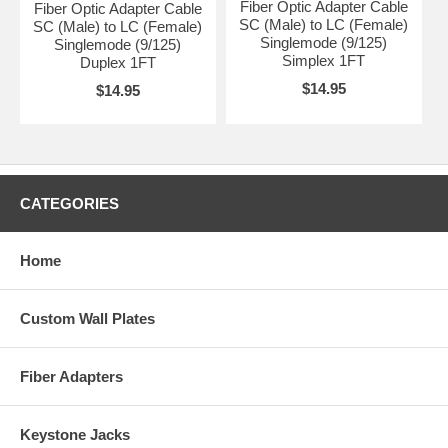
Fiber Optic Adapter Cable
Fiber Optic Adapter Cable
SC (Male) to LC (Female)
SC (Male) to LC (Female)
Singlemode (9/125)
Singlemode (9/125)
Simplex 1FT
Duplex 1FT
$14.95
$14.95
CATEGORIES
Home
Custom Wall Plates
Fiber Adapters
Keystone Jacks