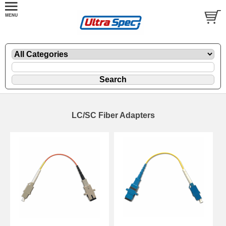
LC/SC Fiber Adapters