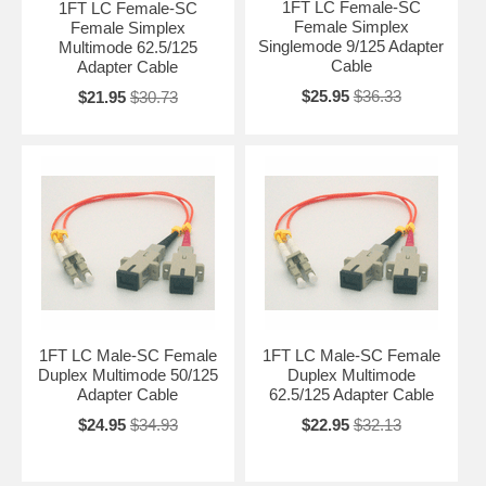
1FT LC Female-SC
1FT LC Female-SC
Female Simplex
Female Simplex
Singlemode 9/125 Adapter
Multimode 62.5/125
Cable
Adapter Cable
$25.95
$36.33
$21.95
$30.73
1FT LC Male-SC Female
1FT LC Male-SC Female
Duplex Multimode 50/125
Duplex Multimode
Adapter Cable
62.5/125 Adapter Cable
$24.95
$34.93
$22.95
$32.13