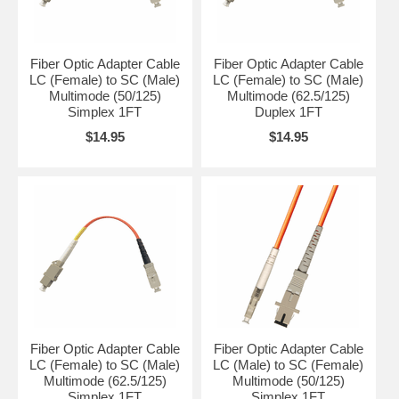
Fiber Optic Adapter Cable
Fiber Optic Adapter Cable
LC (Female) to SC (Male)
LC (Female) to SC (Male)
Multimode (50/125)
Multimode (62.5/125)
Simplex 1FT
Duplex 1FT
$14.95
$14.95
Fiber Optic Adapter Cable
Fiber Optic Adapter Cable
LC (Female) to SC (Male)
LC (Male) to SC (Female)
Multimode (62.5/125)
Multimode (50/125)
Simplex 1FT
Simplex 1FT