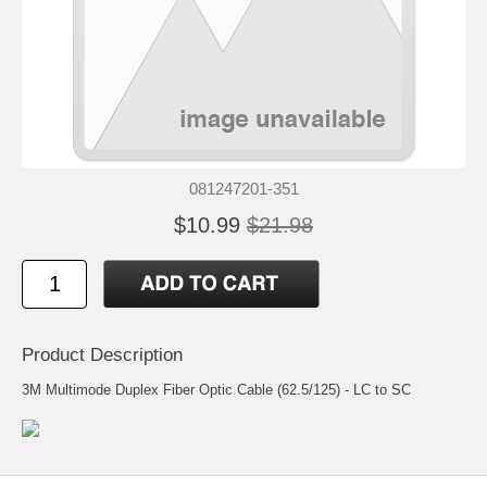
081247201-351
$10.99
$21.98
Product Description
3M Multimode Duplex Fiber Optic Cable (62.5/125) - LC to SC