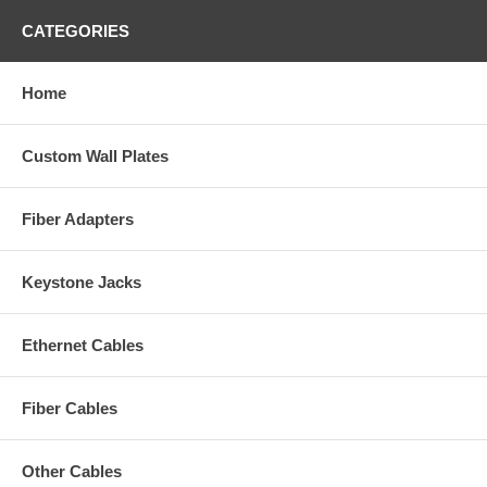
CATEGORIES
Home
Custom Wall Plates
Fiber Adapters
Keystone Jacks
Ethernet Cables
Fiber Cables
Other Cables