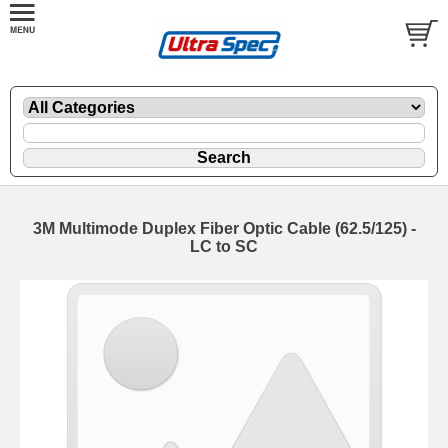
3M Multimode Duplex Fiber Optic Cable (62.5/125) -
LC to SC