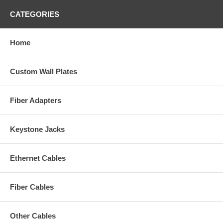
CATEGORIES
Home
Custom Wall Plates
Fiber Adapters
Keystone Jacks
Ethernet Cables
Fiber Cables
Other Cables