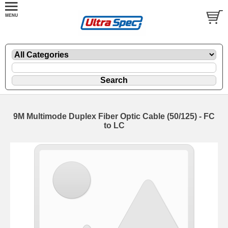
9M Multimode Duplex Fiber Optic Cable (50/125) - FC
to LC