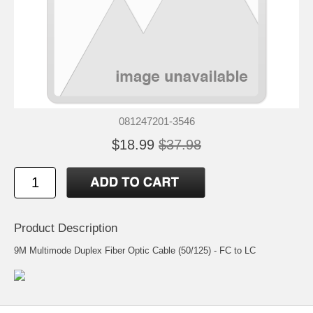
081247201-3546
$18.99
$37.98
Product Description
9M Multimode Duplex Fiber Optic Cable (50/125) - FC to LC