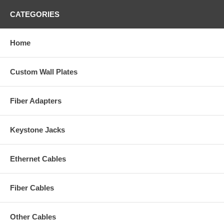
CATEGORIES
Home
Custom Wall Plates
Fiber Adapters
Keystone Jacks
Ethernet Cables
Fiber Cables
Other Cables