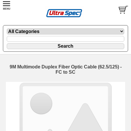
9M Multimode Duplex Fiber Optic Cable (62.5/125) -
FC to SC