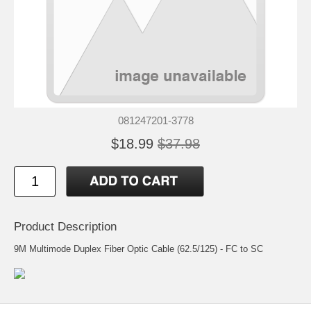
081247201-3778
$18.99
$37.98
Product Description
9M Multimode Duplex Fiber Optic Cable (62.5/125) - FC to SC