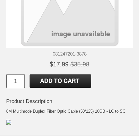
081247201-3878
$17.99
$35.98
Product Description
8M Multimode Duplex Fiber Optic Cable (50/125) 10GB - LC to SC