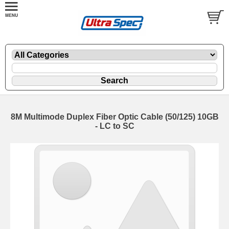
8M Multimode Duplex Fiber Optic Cable (50/125) 10GB
- LC to SC