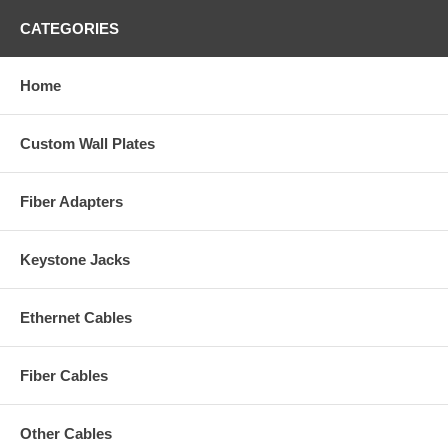
CATEGORIES
Home
Custom Wall Plates
Fiber Adapters
Keystone Jacks
Ethernet Cables
Fiber Cables
Other Cables