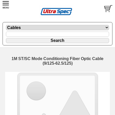
1M ST/SC Mode Conditioning Fiber Optic Cable
(9/125-62.5/125)