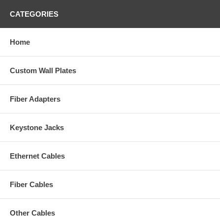
CATEGORIES
Home
Custom Wall Plates
Fiber Adapters
Keystone Jacks
Ethernet Cables
Fiber Cables
Other Cables