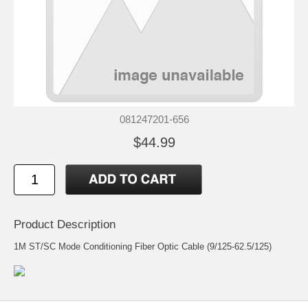
081247201-656
$44.99
Product Description
1M ST/SC Mode Conditioning Fiber Optic Cable (9/125-62.5/125)