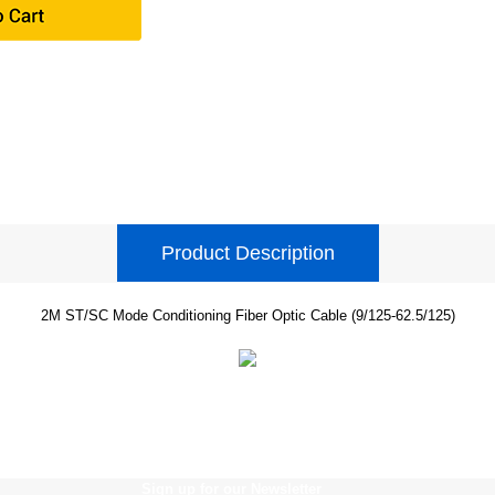
Product Description
2M ST/SC Mode Conditioning Fiber Optic Cable (9/125-62.5/125)
Sign up for our Newsletter