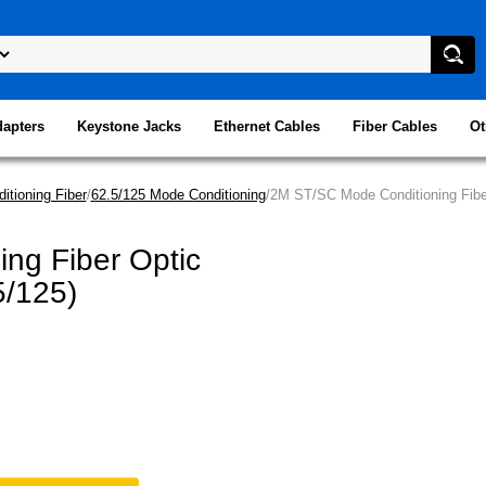
dapters
Keystone Jacks
Ethernet Cables
Fiber Cables
Ot
itioning Fiber
/
62.5/125 Mode Conditioning
/2M ST/SC Mode Conditioning Fiber
ng Fiber Optic
5/125)