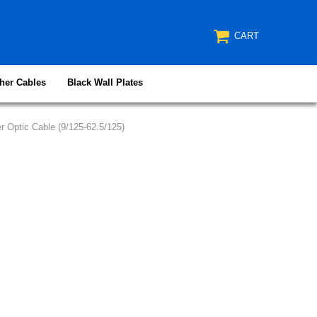
CART
her Cables
Black Wall Plates
 Optic Cable (9/125-62.5/125)