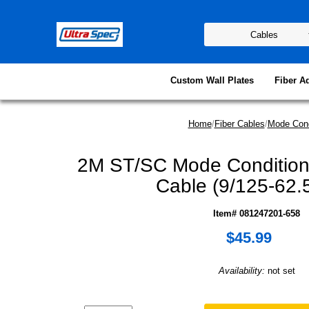
Custom Wall Plates
Fiber A
Home
/
Fiber Cables
/
Mode Cond
2M ST/SC Mode Conditioni
Cable (9/125-62.
Item# 081247201-658
$45.99
Availability:
not set