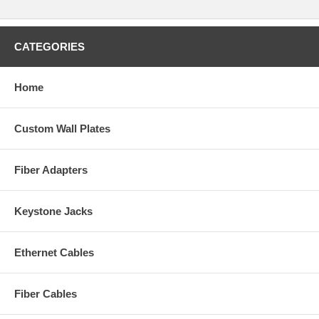
CATEGORIES
Home
Custom Wall Plates
Fiber Adapters
Keystone Jacks
Ethernet Cables
Fiber Cables