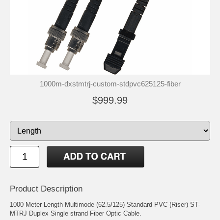
1000m-dxstmtrj-custom-stdpvc625125-fiber
$999.99
Product Description
1000 Meter Length Multimode (62.5/125) Standard PVC (Riser) ST-
MTRJ Duplex Single strand Fiber Optic Cable.