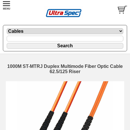
1000M ST-MTRJ Duplex Multimode Fiber Optic Cable
62.5/125 Riser