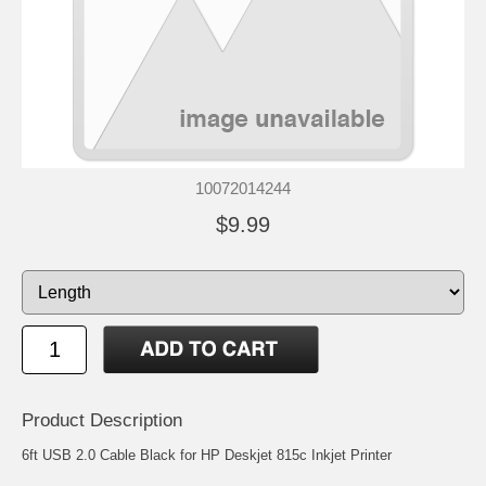
10072014244
$9.99
Product Description
6ft USB 2.0 Cable Black for HP Deskjet 815c Inkjet Printer