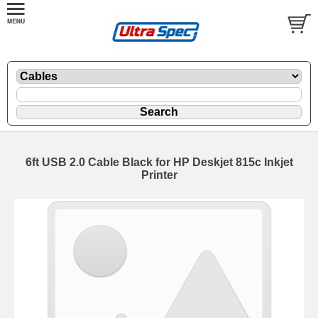
6ft USB 2.0 Cable Black for HP Deskjet 815c Inkjet
Printer