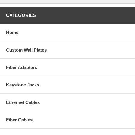
CATEGORIES
Home
Custom Wall Plates
Fiber Adapters
Keystone Jacks
Ethernet Cables
Fiber Cables