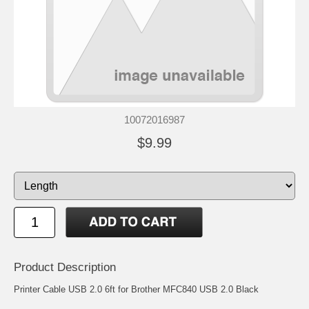
10072016987
$9.99
Product Description
Printer Cable USB 2.0 6ft for Brother MFC840 USB 2.0 Black