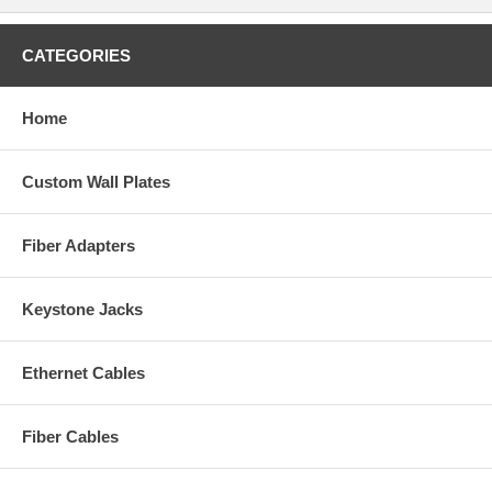
CATEGORIES
Home
Custom Wall Plates
Fiber Adapters
Keystone Jacks
Ethernet Cables
Fiber Cables