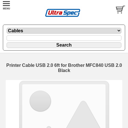
Printer Cable USB 2.0 6ft for Brother MFC840 USB 2.0
Black