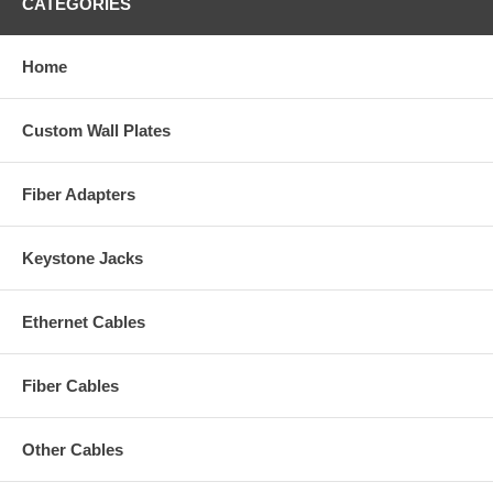
CATEGORIES
Home
Custom Wall Plates
Fiber Adapters
Keystone Jacks
Ethernet Cables
Fiber Cables
Other Cables