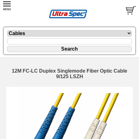
12M FC-LC Duplex Singlemode Fiber Optic Cable
9/125 LSZH