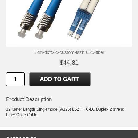
12m-dxfc-lc-custom-lszh9125-fiber
$44.81
Product Description
12 Meter Length Singlemode (9/125) LSZH FC-LC Duplex 2 strand
Fiber Optic Cable.