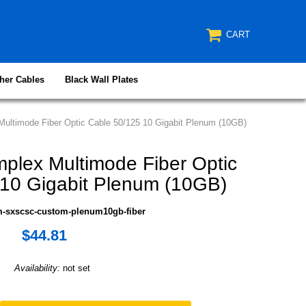
CART
her Cables
Black Wall Plates
ultimode Fiber Optic Cable 50/125 10 Gigabit Plenum (10GB)
lex Multimode Fiber Optic
 10 Gigabit Plenum (10GB)
m-sxscsc-custom-plenum10gb-fiber
$44.81
Availability:
not set