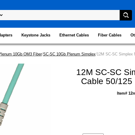
dapters
Keystone Jacks
Ethernet Cables
Fiber Cables
Ot
Plenum 10Gb OM3 Fiber
/
SC-SC 10Gb Plenum Simplex
/12M SC-SC Simplex M
12M SC-SC Simp
Cable 50/125
Item# 12