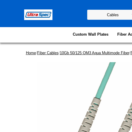
Custom Wall Plates
Fiber A
Home
/
Fiber Cables
/
10Gb 50/125 OM3 Aqua Multimode Fiber
/