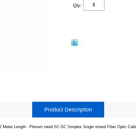
Qty:
Product Description
2 Meter Length - Plenum rated SC-SC Simplex Single strand Fiber Optic Cabl