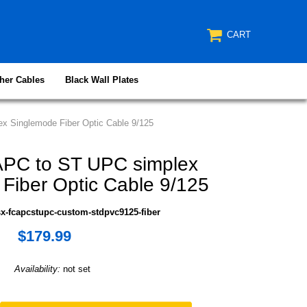
CART
her Cables
Black Wall Plates
 Singlemode Fiber Optic Cable 9/125
PC to ST UPC simplex
Fiber Optic Cable 9/125
x-fcapcstupc-custom-stdpvc9125-fiber
$179.99
Availability:
not set