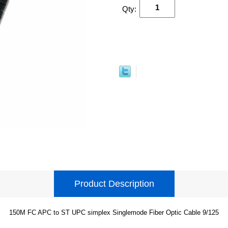
Qty:
Product Description
150M FC APC to ST UPC simplex Singlemode Fiber Optic Cable 9/125