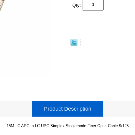
Qty:
Product Description
15M LC APC to LC UPC Simplex Singlemode Fiber Optic Cable 9/125