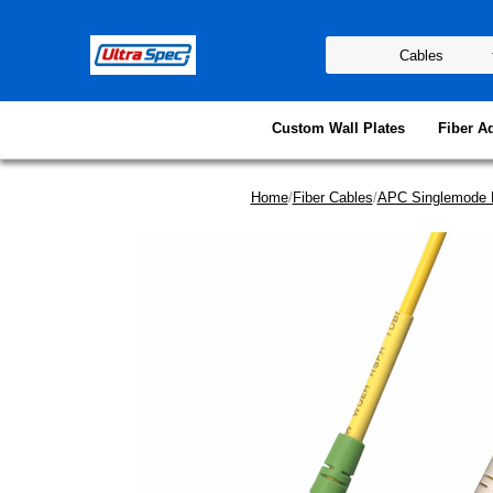
Custom Wall Plates
Fiber A
Home
/
Fiber Cables
/
APC Singlemode 