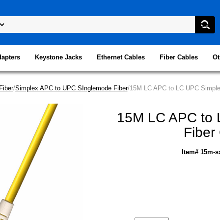
dapters
Keystone Jacks
Ethernet Cables
Fiber Cables
Ot
Fiber
/
Simplex APC to UPC SInglemode Fiber
/15M LC APC to LC UPC Simplex
15M LC APC to 
Fiber
Item# 15m-s