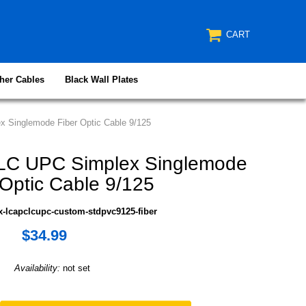
CART
her Cables
Black Wall Plates
 Singlemode Fiber Optic Cable 9/125
LC UPC Simplex Singlemode
 Optic Cable 9/125
x-lcapclcupc-custom-stdpvc9125-fiber
$34.99
Availability:
not set