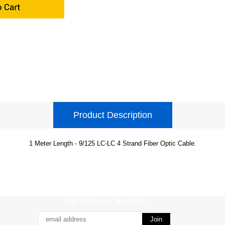
Product Description
1 Meter Length - 9/125 LC-LC 4 Strand Fiber Optic Cable.
Sign up for our Newsletter