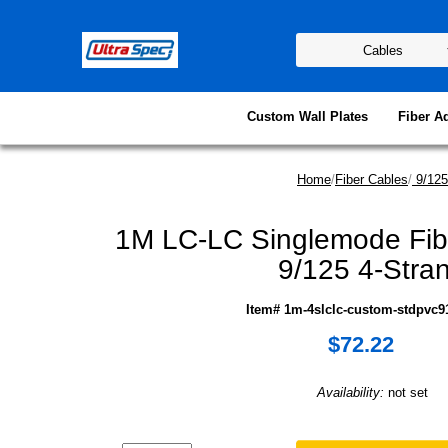
Custom Wall Plates
Fiber A
Home
/
Fiber Cables
/
9/125
1M LC-LC Singlemode Fib
9/125 4-Stra
Item# 1m-4slclc-custom-stdpvc91
$72.22
Availability:
not set