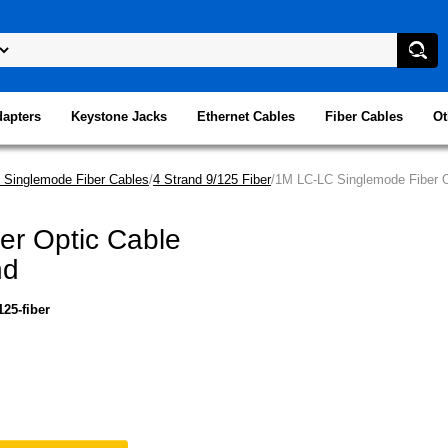
dapters
Keystone Jacks
Ethernet Cables
Fiber Cables
Ot
 Singlemode Fiber Cables
/
4 Strand 9/125 Fiber
/1M LC-LC Singlemode Fiber O
er Optic Cable
nd
25-fiber