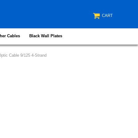
CART
her Cables
Black Wall Plates
ptic Cable 9/125 4-Strand