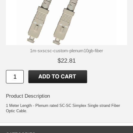
1m-sxscsc-custom-plenum10gb-fiber
$22.81
Product Description
1 Meter Length - Plenum rated SC-SC Simplex Single strand Fiber
Optic Cable.