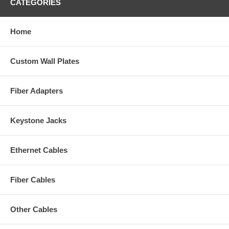
CATEGORIES
Home
Custom Wall Plates
Fiber Adapters
Keystone Jacks
Ethernet Cables
Fiber Cables
Other Cables