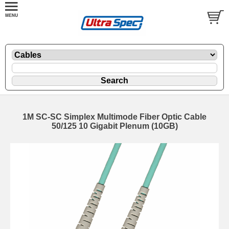
1M SC-SC Simplex Multimode Fiber Optic Cable
50/125 10 Gigabit Plenum (10GB)