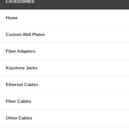
CATEGORIES
Home
Custom Wall Plates
Fiber Adapters
Keystone Jacks
Ethernet Cables
Fiber Cables
Other Cables