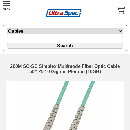
200M SC-SC Simplex Multimode Fiber Optic Cable
50/125 10 Gigabit Plenum (10GB)