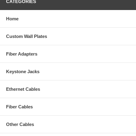
CATEGORIES
Home
Custom Wall Plates
Fiber Adapters
Keystone Jacks
Ethernet Cables
Fiber Cables
Other Cables