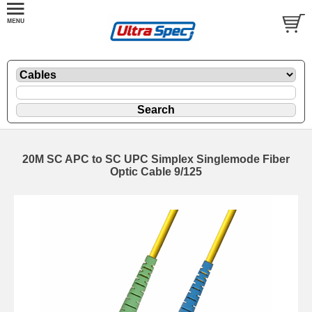
20M SC APC to SC UPC Simplex Singlemode Fiber
Optic Cable 9/125