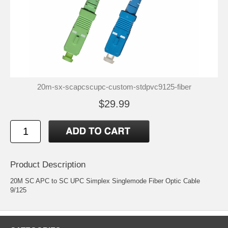
20m-sx-scapcscupc-custom-stdpvc9125-fiber
$29.99
Product Description
20M SC APC to SC UPC Simplex Singlemode Fiber Optic Cable
9/125