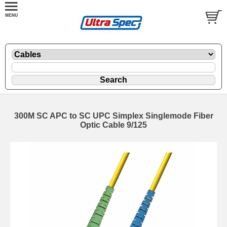
300M SC APC to SC UPC Simplex Singlemode Fiber
Optic Cable 9/125