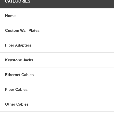
CATEGORIES
Home
Custom Wall Plates
Fiber Adapters
Keystone Jacks
Ethernet Cables
Fiber Cables
Other Cables