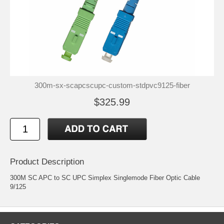
300m-sx-scapcscupc-custom-stdpvc9125-fiber
$325.99
Product Description
300M SC APC to SC UPC Simplex Singlemode Fiber Optic Cable
9/125