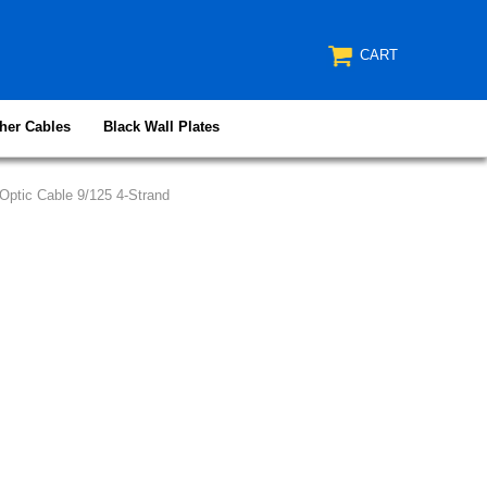
CART
her Cables
Black Wall Plates
ptic Cable 9/125 4-Strand