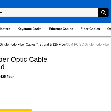
dapters
Keystone Jacks
Ethernet Cables
Fiber Cables
Ot
Singlemode Fiber Cables
/
4 Strand 9/125 Fiber
/30M FC-SC Singlemode Fiber O
er Optic Cable
nd
125-fiber