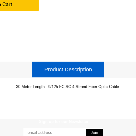
Product Description
30 Meter Length - 9/125 FC-SC 4 Strand Fiber Optic Cable.
Sign up for our Newsletter