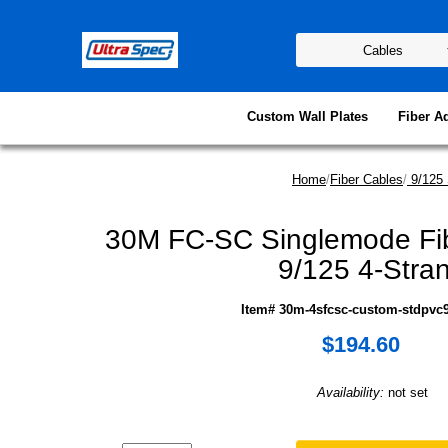
Custom Wall Plates
Fiber A
Home
/
Fiber Cables
/
9/125 
30M FC-SC Singlemode Fib
9/125 4-Stra
Item# 30m-4sfcsc-custom-stdpvc9
$194.60
Availability:
not set