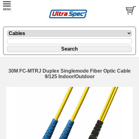
30M FC-MTRJ Duplex Singlemode Fiber Optic Cable
9/125 Indoor/Outdoor