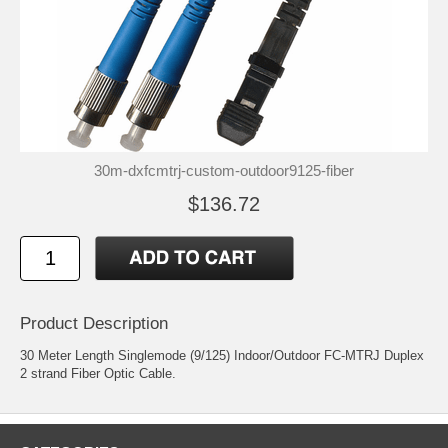
30m-dxfcmtrj-custom-outdoor9125-fiber
$136.72
Product Description
30 Meter Length Singlemode (9/125) Indoor/Outdoor FC-MTRJ Duplex
2 strand Fiber Optic Cable.