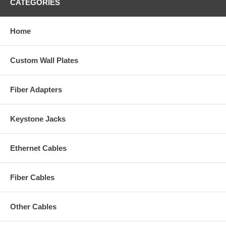
CATEGORIES
Home
Custom Wall Plates
Fiber Adapters
Keystone Jacks
Ethernet Cables
Fiber Cables
Other Cables