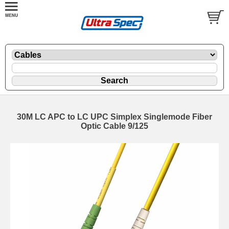
30M LC APC to LC UPC Simplex Singlemode Fiber
Optic Cable 9/125