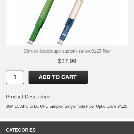
30m-sx-lcapclcupc-custom-stdpvc9125-fiber
$37.99
Product Description
30M LC APC to LC UPC Simplex Singlemode Fiber Optic Cable 9/125
CATEGORIES