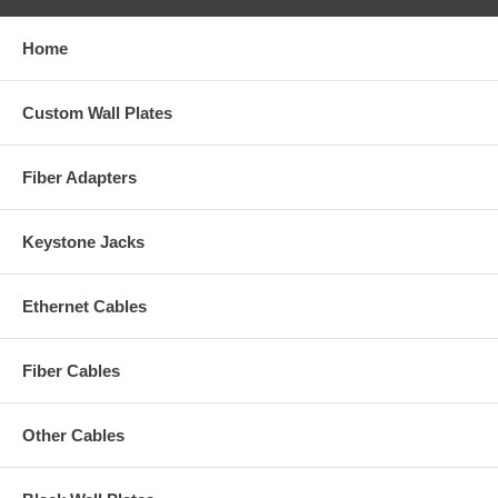
Home
Custom Wall Plates
Fiber Adapters
Keystone Jacks
Ethernet Cables
Fiber Cables
Other Cables