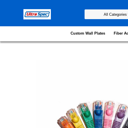
Custom Wall Plates
Fiber A