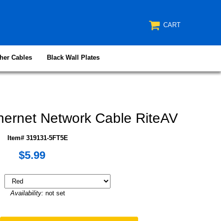
CART
her Cables
Black Wall Plates
ernet Network Cable RiteAV
Item# 319131-5FT5E
$5.99
Availability:
not set