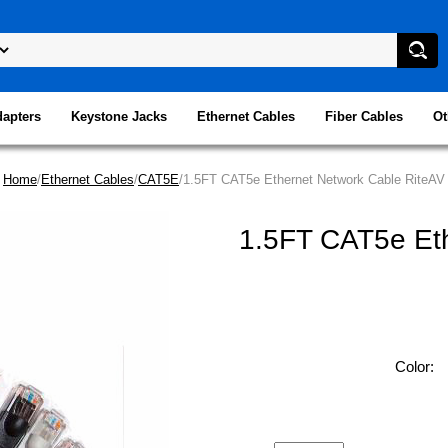
dapters
Keystone Jacks
Ethernet Cables
Fiber Cables
Ot
Home
/
Ethernet Cables
/
CAT5E
/1.5FT CAT5e Ethernet Network Cable RiteAV
1.5FT CAT5e Eth
Color: