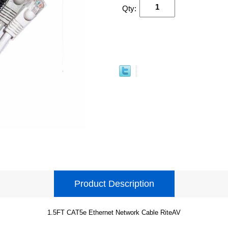
Qty:
Product Description
1.5FT CAT5e Ethernet Network Cable RiteAV