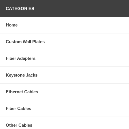
CATEGORIES
Home
Custom Wall Plates
Fiber Adapters
Keystone Jacks
Ethernet Cables
Fiber Cables
Other Cables