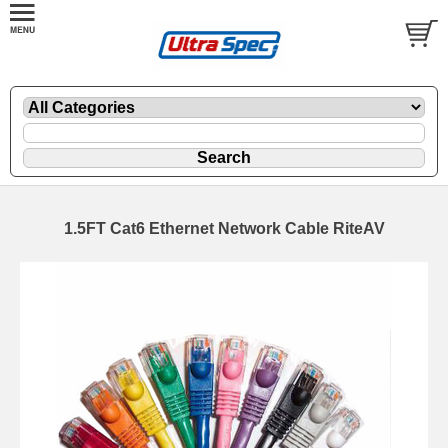
1.5FT Cat6 Ethernet Network Cable RiteAV