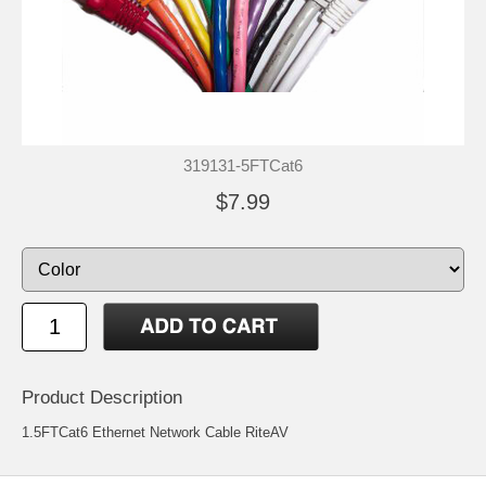
319131-5FTCat6
$7.99
Product Description
1.5FTCat6 Ethernet Network Cable RiteAV