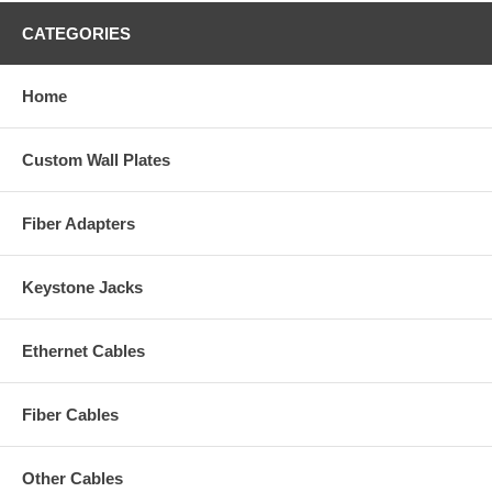
CATEGORIES
Home
Custom Wall Plates
Fiber Adapters
Keystone Jacks
Ethernet Cables
Fiber Cables
Other Cables