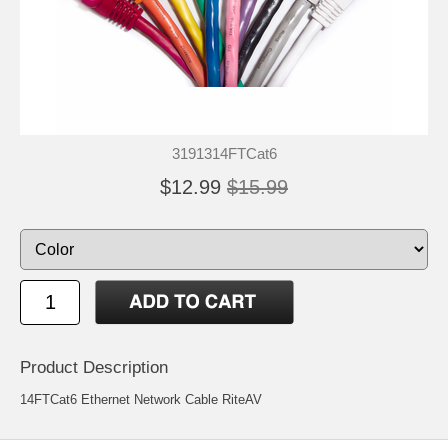
3191314FTCat6
$12.99
$15.99
Product Description
14FTCat6 Ethernet Network Cable RiteAV