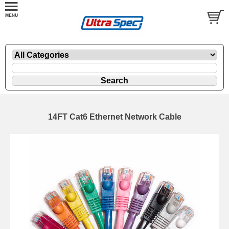
14FT Cat6 Ethernet Network Cable