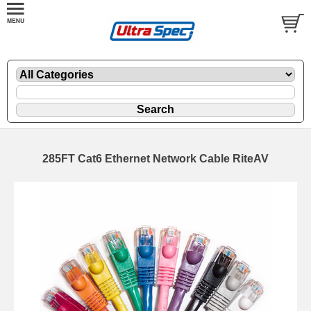
285FT Cat6 Ethernet Network Cable RiteAV