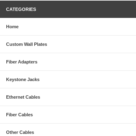
CATEGORIES
Home
Custom Wall Plates
Fiber Adapters
Keystone Jacks
Ethernet Cables
Fiber Cables
Other Cables