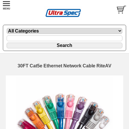
30FT Cat5e Ethernet Network Cable RiteAV