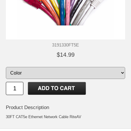
3191330FT5E
$14.99
Product Description
30FT CAT5e Ethernet Network Cable RiteAV