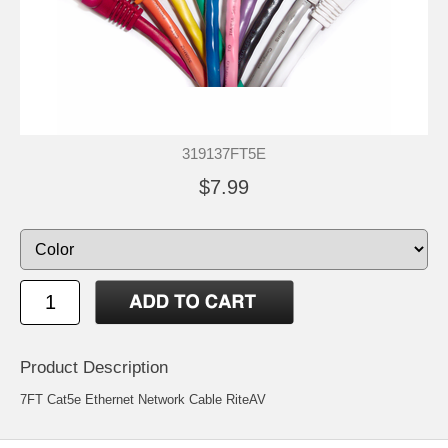
319137FT5E
$7.99
Product Description
7FT Cat5e Ethernet Network Cable RiteAV