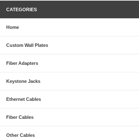
CATEGORIES
Home
Custom Wall Plates
Fiber Adapters
Keystone Jacks
Ethernet Cables
Fiber Cables
Other Cables