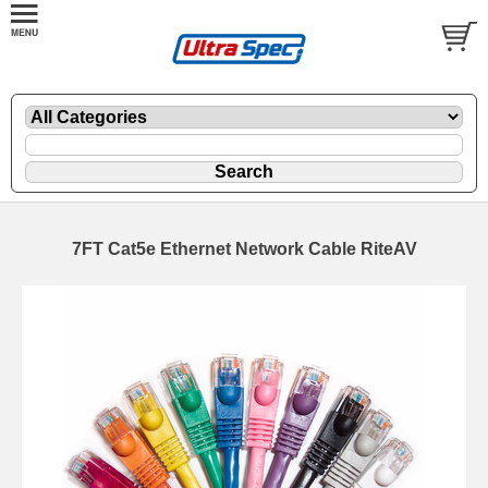
7FT Cat5e Ethernet Network Cable RiteAV