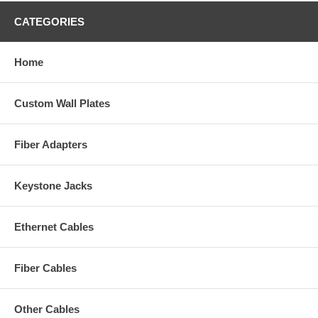
CATEGORIES
Home
Custom Wall Plates
Fiber Adapters
Keystone Jacks
Ethernet Cables
Fiber Cables
Other Cables