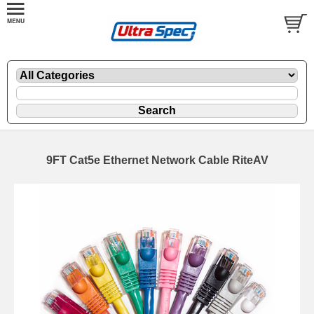
9FT Cat5e Ethernet Network Cable RiteAV