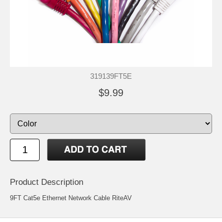
319139FT5E
$9.99
Product Description
9FT Cat5e Ethernet Network Cable RiteAV