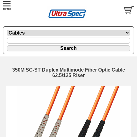
350M SC-ST Duplex Multimode Fiber Optic Cable
62.5/125 Riser