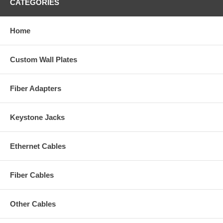
CATEGORIES
Home
Custom Wall Plates
Fiber Adapters
Keystone Jacks
Ethernet Cables
Fiber Cables
Other Cables