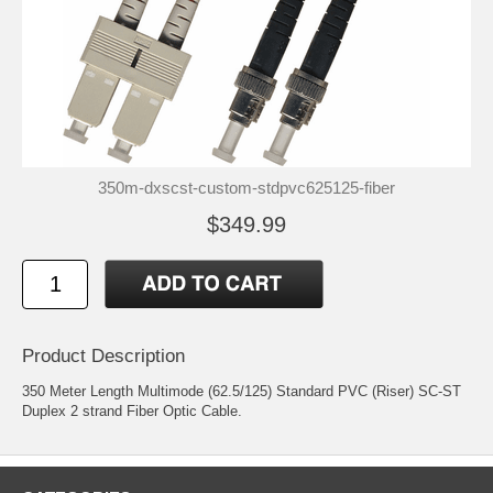
350m-dxscst-custom-stdpvc625125-fiber
$349.99
Product Description
350 Meter Length Multimode (62.5/125) Standard PVC (Riser) SC-ST
Duplex 2 strand Fiber Optic Cable.