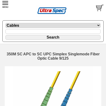
350M SC APC to SC UPC Simplex Singlemode Fiber
Optic Cable 9/125