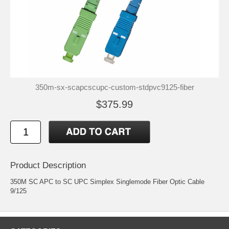
350m-sx-scapcscupc-custom-stdpvc9125-fiber
$375.99
Product Description
350M SC APC to SC UPC Simplex Singlemode Fiber Optic Cable
9/125