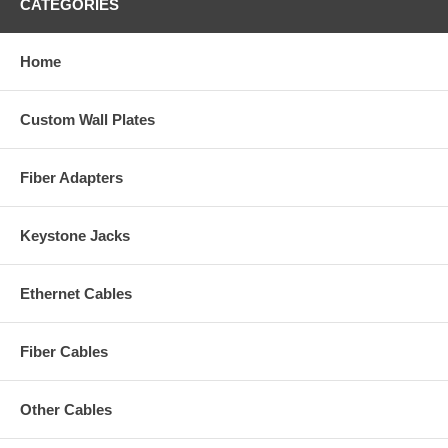
CATEGORIES
Home
Custom Wall Plates
Fiber Adapters
Keystone Jacks
Ethernet Cables
Fiber Cables
Other Cables