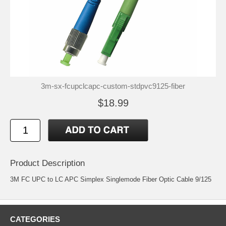
3m-sx-fcupclcapc-custom-stdpvc9125-fiber
$18.99
Product Description
3M FC UPC to LC APC Simplex Singlemode Fiber Optic Cable 9/125
CATEGORIES