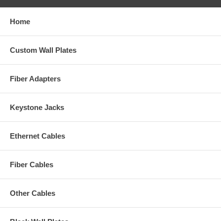
Home
Custom Wall Plates
Fiber Adapters
Keystone Jacks
Ethernet Cables
Fiber Cables
Other Cables