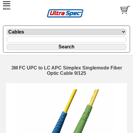
3M FC UPC to LC APC Simplex Singlemode Fiber
Optic Cable 9/125