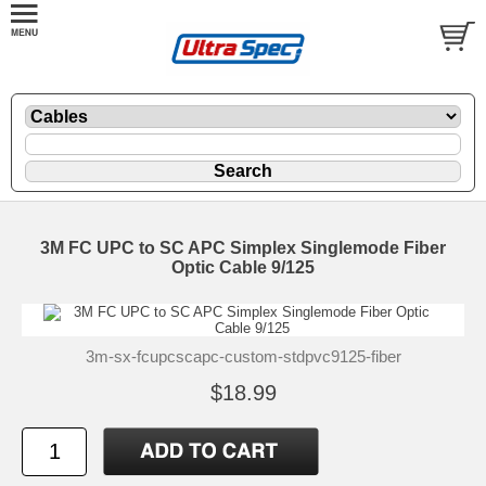
3M FC UPC to SC APC Simplex Singlemode Fiber
Optic Cable 9/125
3m-sx-fcupcscapc-custom-stdpvc9125-fiber
$18.99