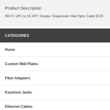
Product Description
3M FC UPC to SC APC Simplex Singlemode Fiber Optic Cable 9/125
CATEGORIES
Home
Custom Wall Plates
Fiber Adapters
Keystone Jacks
Ethernet Cables