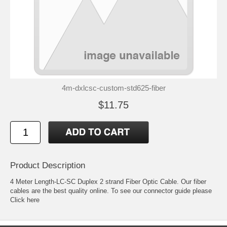
4m-dxlcsc-custom-std625-fiber
$11.75
Product Description
4 Meter Length-LC-SC Duplex 2 strand Fiber Optic Cable. Our fiber
cables are the best quality online. To see our connector guide please
Click here