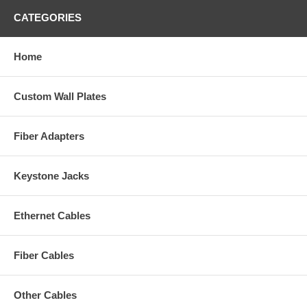
CATEGORIES
Home
Custom Wall Plates
Fiber Adapters
Keystone Jacks
Ethernet Cables
Fiber Cables
Other Cables