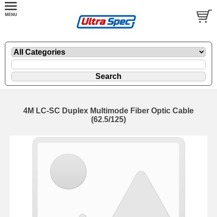
4M LC-SC Duplex Multimode Fiber Optic Cable
(62.5/125)