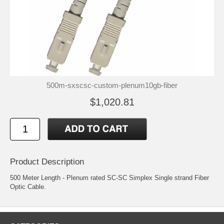
500m-sxscsc-custom-plenum10gb-fiber
$1,020.81
Product Description
500 Meter Length - Plenum rated SC-SC Simplex Single strand Fiber
Optic Cable.