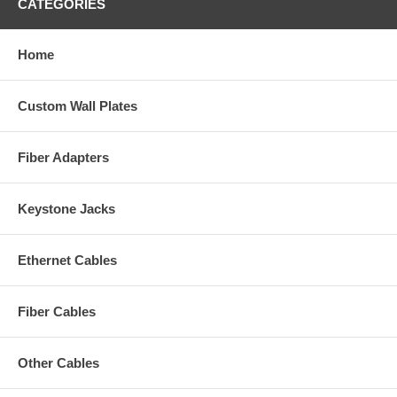
CATEGORIES
Home
Custom Wall Plates
Fiber Adapters
Keystone Jacks
Ethernet Cables
Fiber Cables
Other Cables