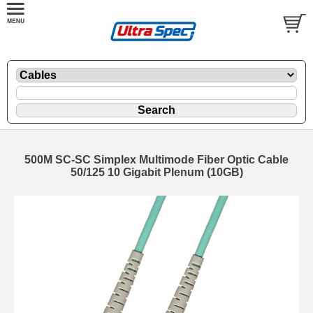
500M SC-SC Simplex Multimode Fiber Optic Cable
50/125 10 Gigabit Plenum (10GB)