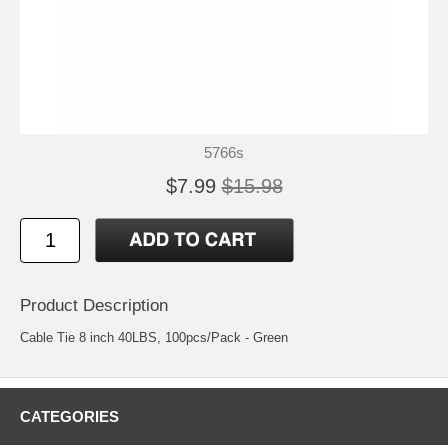
5766s
$7.99
$15.98
Product Description
Cable Tie 8 inch 40LBS, 100pcs/Pack - Green
CATEGORIES