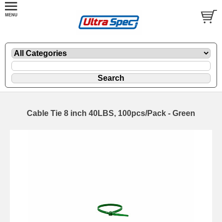
Cable Tie 8 inch 40LBS, 100pcs/Pack - Green