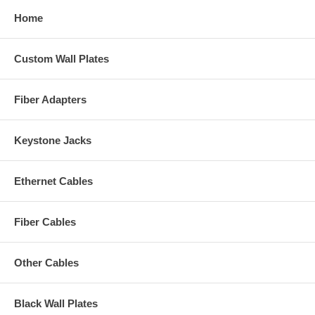
Home
Custom Wall Plates
Fiber Adapters
Keystone Jacks
Ethernet Cables
Fiber Cables
Other Cables
Black Wall Plates