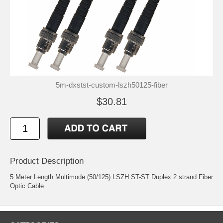
5m-dxstst-custom-lszh50125-fiber
$30.81
Product Description
5 Meter Length Multimode (50/125) LSZH ST-ST Duplex 2 strand Fiber
Optic Cable.