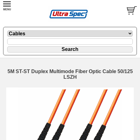
5M ST-ST Duplex Multimode Fiber Optic Cable 50/125
LSZH