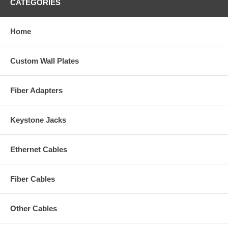
CATEGORIES
Home
Custom Wall Plates
Fiber Adapters
Keystone Jacks
Ethernet Cables
Fiber Cables
Other Cables