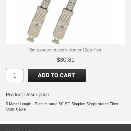
5m-sxscsc-custom-plenum10gb-fiber
$30.81
Product Description
5 Meter Length - Plenum rated SC-SC Simplex Single strand Fiber
Optic Cable.