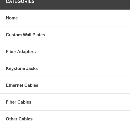
CATEGORIES
Home
Custom Wall Plates
Fiber Adapters
Keystone Jacks
Ethernet Cables
Fiber Cables
Other Cables