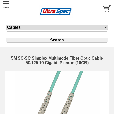
5M SC-SC Simplex Multimode Fiber Optic Cable
50/125 10 Gigabit Plenum (10GB)