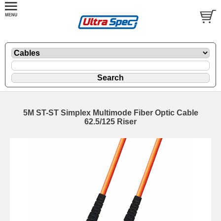
5M ST-ST Simplex Multimode Fiber Optic Cable
62.5/125 Riser