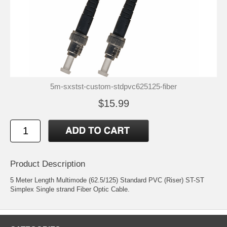
5m-sxstst-custom-stdpvc625125-fiber
$15.99
Product Description
5 Meter Length Multimode (62.5/125) Standard PVC (Riser) ST-ST
Simplex Single strand Fiber Optic Cable.