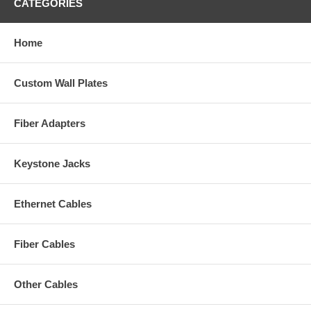
CATEGORIES
Home
Custom Wall Plates
Fiber Adapters
Keystone Jacks
Ethernet Cables
Fiber Cables
Other Cables