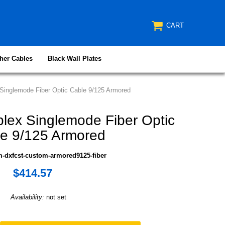
CART
her Cables
Black Wall Plates
inglemode Fiber Optic Cable 9/125 Armored
ex Singlemode Fiber Optic
e 9/125 Armored
-dxfcst-custom-armored9125-fiber
$414.57
Availability:
not set