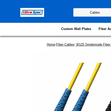
Custom Wall Plates
Fiber A
Home
/
Fiber Cables
/
9/125 Singlemode Fiber