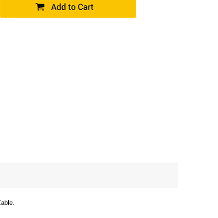
able.