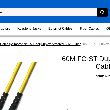
dapters
Keystone Jacks
Ethernet Cables
Fiber Cables
Ot
 Cables
/
Armored 9/125 Fiber
/
Duplex Armored 9/125 Fiber
/60M FC-ST Duplex S
60M FC-ST Dupl
Cabl
Item# 60m