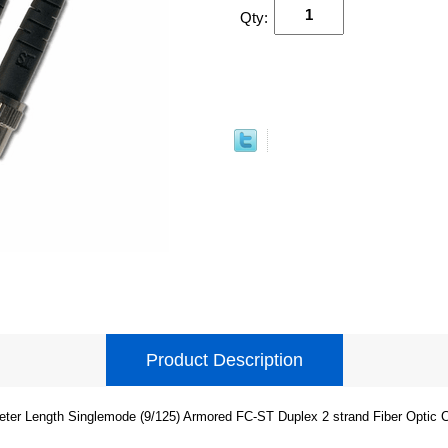
Qty:
Product Description
eter Length Singlemode (9/125) Armored FC-ST Duplex 2 strand Fiber Optic C