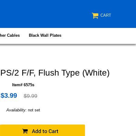
CART
her Cables
Black Wall Plates
PS/2 F/F, Flush Type (White)
Item# 6575s
$3.99
$9.99
Availability:
not set