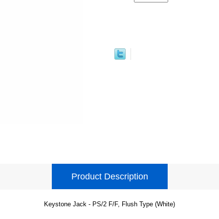
Product Description
Keystone Jack - PS/2 F/F, Flush Type (White)