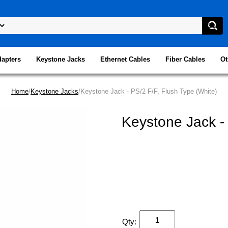
dapters
Keystone Jacks
Ethernet Cables
Fiber Cables
Ot
Home
/
Keystone Jacks
/Keystone Jack - PS/2 F/F, Flush Type (White)
Keystone Jack - 
Qty: