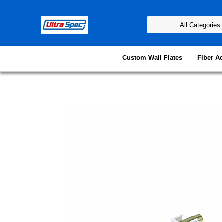
Custom Wall Plates
Fiber A