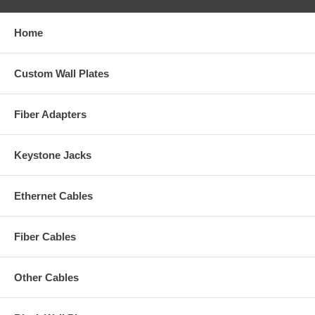
Home
Custom Wall Plates
Fiber Adapters
Keystone Jacks
Ethernet Cables
Fiber Cables
Other Cables