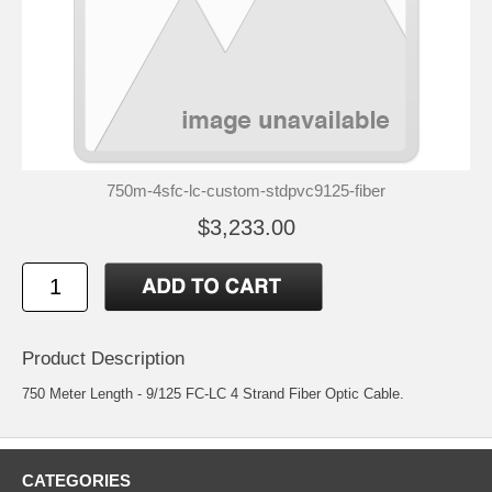
750m-4sfc-lc-custom-stdpvc9125-fiber
$3,233.00
Product Description
750 Meter Length - 9/125 FC-LC 4 Strand Fiber Optic Cable.
CATEGORIES