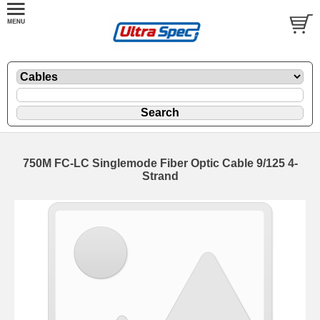
750M FC-LC Singlemode Fiber Optic Cable 9/125 4-
Strand