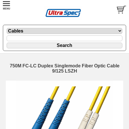
750M FC-LC Duplex Singlemode Fiber Optic Cable
9/125 LSZH