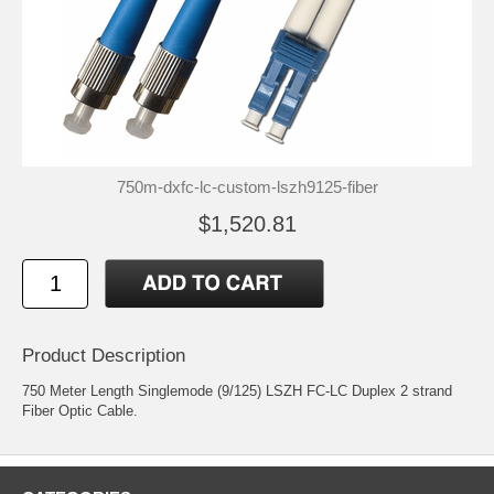
750m-dxfc-lc-custom-lszh9125-fiber
$1,520.81
Product Description
750 Meter Length Singlemode (9/125) LSZH FC-LC Duplex 2 strand
Fiber Optic Cable.