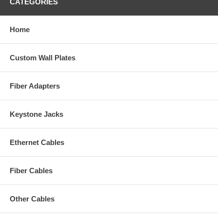
CATEGORIES
Home
Custom Wall Plates
Fiber Adapters
Keystone Jacks
Ethernet Cables
Fiber Cables
Other Cables