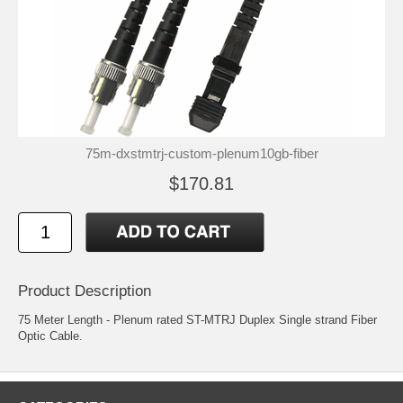
75m-dxstmtrj-custom-plenum10gb-fiber
$170.81
Product Description
75 Meter Length - Plenum rated ST-MTRJ Duplex Single strand Fiber
Optic Cable.