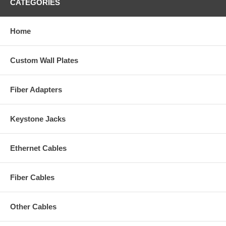
CATEGORIES
Home
Custom Wall Plates
Fiber Adapters
Keystone Jacks
Ethernet Cables
Fiber Cables
Other Cables