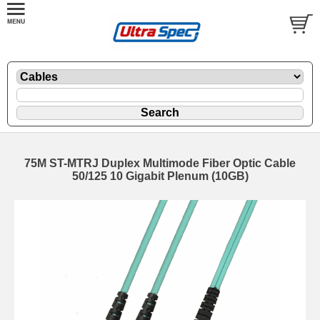
75M ST-MTRJ Duplex Multimode Fiber Optic Cable
50/125 10 Gigabit Plenum (10GB)