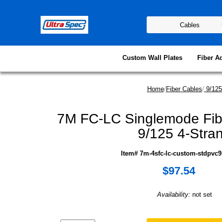
Custom Wall Plates
Fiber A
Home
/
Fiber Cables
/
9/125
7M FC-LC Singlemode Fib
9/125 4-Stra
Item# 7m-4sfc-lc-custom-stdpvc9
$97.54
Availability:
not set