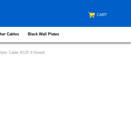
CART
her Cables
Black Wall Plates
ptic Cable 9/125 4-Strand