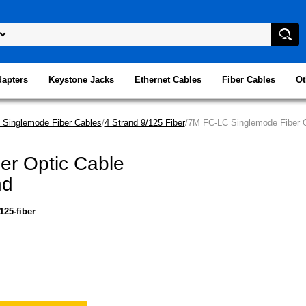
dapters
Keystone Jacks
Ethernet Cables
Fiber Cables
Ot
 Singlemode Fiber Cables
/
4 Strand 9/125 Fiber
/7M FC-LC Singlemode Fiber O
er Optic Cable
nd
125-fiber