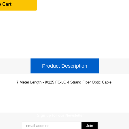
Product Description
7 Meter Length - 9/125 FC-LC 4 Strand Fiber Optic Cable.
Sign up for our Newsletter