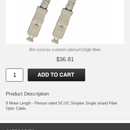
8m-sxscsc-custom-plenum10gb-fiber
$36.81
Product Description
8 Meter Length - Plenum rated SC-SC Simplex Single strand Fiber
Optic Cable.