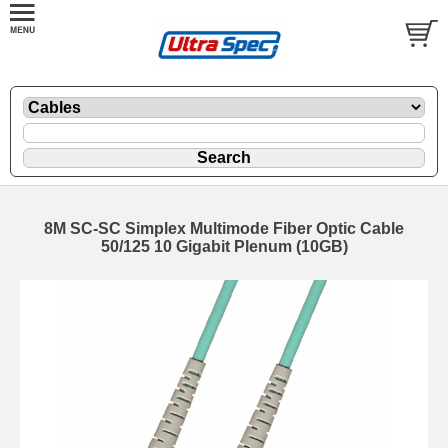
8M SC-SC Simplex Multimode Fiber Optic Cable
50/125 10 Gigabit Plenum (10GB)