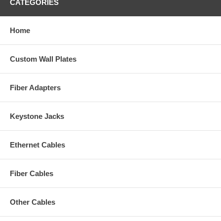
CATEGORIES
Home
Custom Wall Plates
Fiber Adapters
Keystone Jacks
Ethernet Cables
Fiber Cables
Other Cables