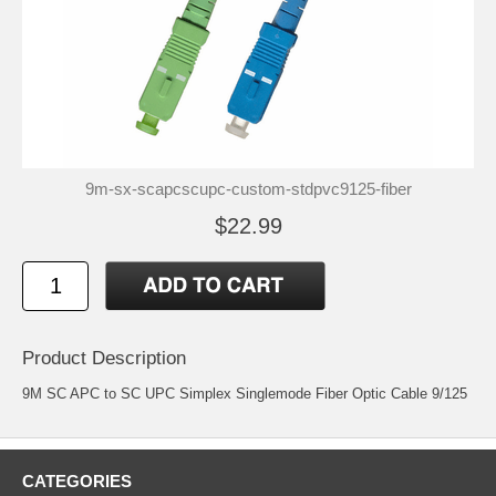
9m-sx-scapcscupc-custom-stdpvc9125-fiber
$22.99
Product Description
9M SC APC to SC UPC Simplex Singlemode Fiber Optic Cable 9/125
CATEGORIES