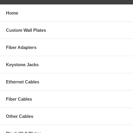
Home
Custom Wall Plates
Fiber Adapters
Keystone Jacks
Ethernet Cables
Fiber Cables
Other Cables