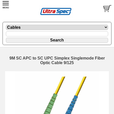
9M SC APC to SC UPC Simplex Singlemode Fiber
Optic Cable 9/125